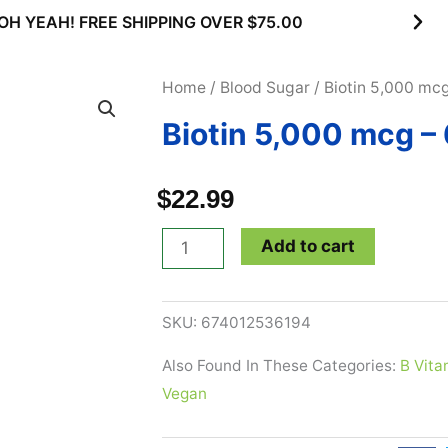
OH YEAH! FREE SHIPPING OVER $75.00
Home
/
Blood Sugar
/ Biotin 5,000 mc
Biotin 5,000 mcg –
$
22.99
Biotin
Add to cart
5,000
mcg
SKU:
674012536194
-
60
Also Found In These Categories:
B Vita
Veg
Vegan
Caps
quantity