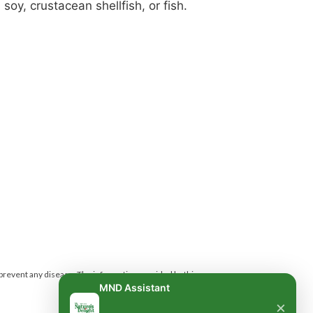
soy, crustacean shellfish, or fish.
 prevent any disease.
The information provided by this
MND Assistant
×