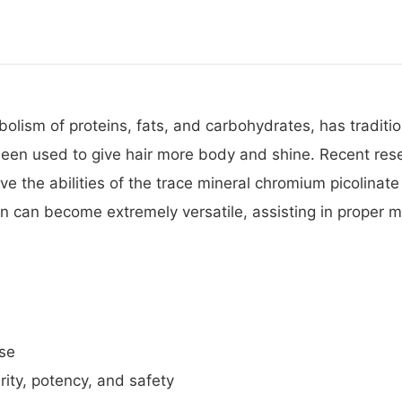
olism of proteins, fats, and carbohydrates, has traditi
lso been used to give hair more body and shine. Recent 
ve the abilities of the trace mineral chromium picolinat
in can become extremely versatile, assisting in proper 
ose
ity, potency, and safety