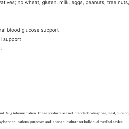
atives; no wheat, gluten, milk, eggs, peanuts, tree nuts, 
nal blood glucose support
l support
.
d Drug Administration. These products are not intended to diagnose, treat, cure or
 is for educational purposes and is not a substitute for individual medical advice.