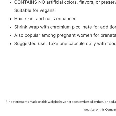
CONTAINS NO artificial colors, flavors, or preserv
Suitable for vegans
Hair, skin, and nails enhancer
Shrink wrap with chromium picolinate for additio
Also popular among pregnant women for prenata
Suggested use: Take one capsule daily with food
*The statements made on this website have not been evaluated by the US Food an
website, or this Company