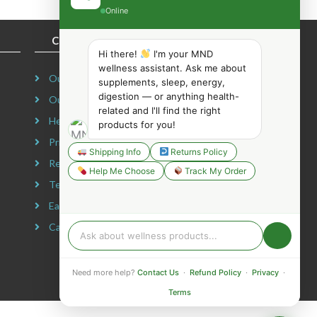
Online
COMPANY INFORMATION
Hi there!
I'm your MND
wellness assistant. Ask me about
Our Story
supplements, sleep, energy,
digestion — or anything health-
Our Mission
related and I'll find the right
Headquarters
products for you!
Privacy Policy
Shipping Info
Returns Policy
Refund Policy
Help Me Choose
Track My Order
Terms & Conditions
Earning Disclaimer
Careers
Need more help?
Contact Us
·
Refund Policy
·
Privacy
·
Terms