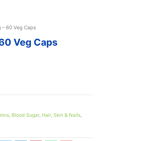
SUBSCRIBE & MAXIMIZE – SAVE 10% |
LEARN MORE H
g – 60 Veg Caps
 60 Veg Caps
mins
,
Blood Sugar
,
Hair, Skin & Nails
,