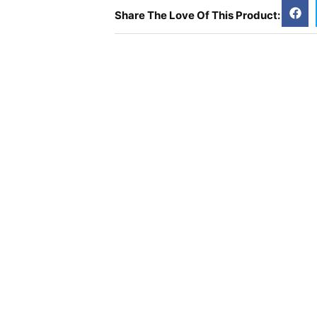
Share The Love Of This Product: