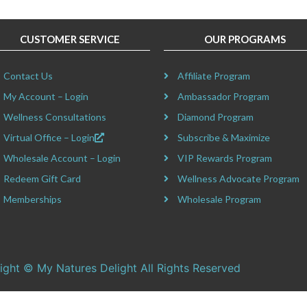
CUSTOMER SERVICE
OUR PROGRAMS
Contact Us
Affiliate Program
My Account – Login
Ambassador Program
Wellness Consultations
Diamond Program
Virtual Office – Login
Subscribe & Maximize
Wholesale Account – Login
VIP Rewards Program
Redeem Gift Card
Wellness Advocate Program
Memberships
Wholesale Program
ight © My Natures Delight All Rights Reserved