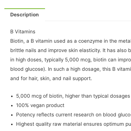
Description
B Vitamins
Biotin, a B vitamin used as a coenzyme in the metab
brittle nails and improve skin elasticity. It has a
in high doses, typically 5,000 mcg, biotin can impro
blood glucose). In such a high dosage, this B vitam
and for hair, skin, and nail support.
5,000 mcg of biotin, higher than typical dosages
100% vegan product
Potency reflects current research on blood gluc
Highest quality raw material ensures optimum pur