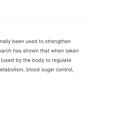
onally been used to strengthen
research has shown that when taken
e (used by the body to regulate
metabolism, blood sugar control,