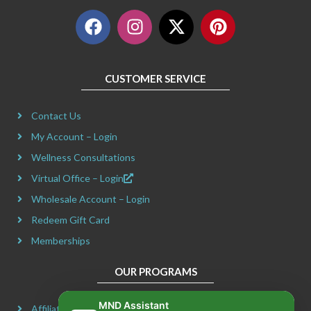
F
I
X
P
a
n
-
i
c
s
t
n
e
t
w
t
CUSTOMER SERVICE
b
a
i
e
o
g
t
r
Contact Us
o
r
t
e
k
a
e
s
My Account – Login
m
r
t
Wellness Consultations
Virtual Office – Login
Wholesale Account – Login
Redeem Gift Card
Memberships
OUR PROGRAMS
MND Assistant
Affiliate Program