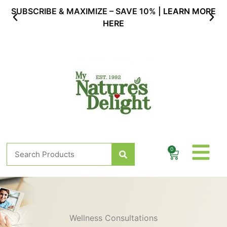
Skip
SUBSCRIBE & MAXIMIZE – SAVE 10% |
LEARN MORE
to
HERE
content
Search
0
Cart
Wellness Consultations