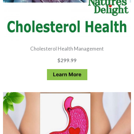
Cholesterol Health Management
$
299.99
Learn More