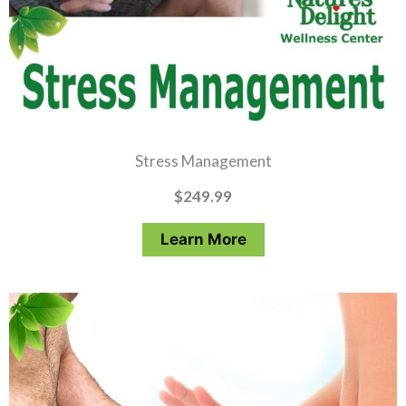
Stress Management
$
249.99
Learn More