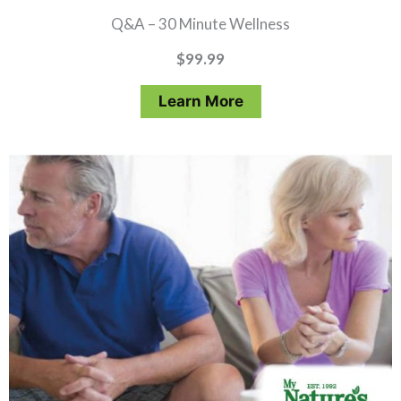
Q&A – 30 Minute Wellness
$
99.99
Learn More