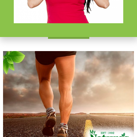
Lifestyle Choices
$
199.99
Learn More