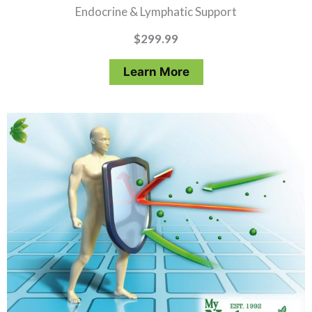
Endocrine & Lymphatic Support
$
299.99
Learn More