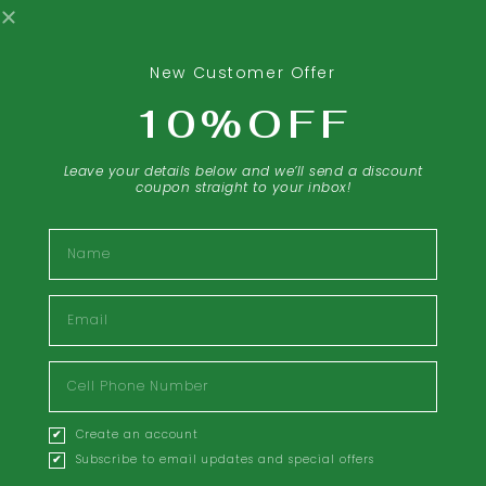
New Customer Offer
10%OFF
Leave your details below and we’ll send a discount
coupon straight to your inbox!
Name
Email
Inflammation Response
Cell
$
299.99
Phone
Number
Create an account
Create
Learn More
account
Subscribe to email updates and special offers
accepting
email