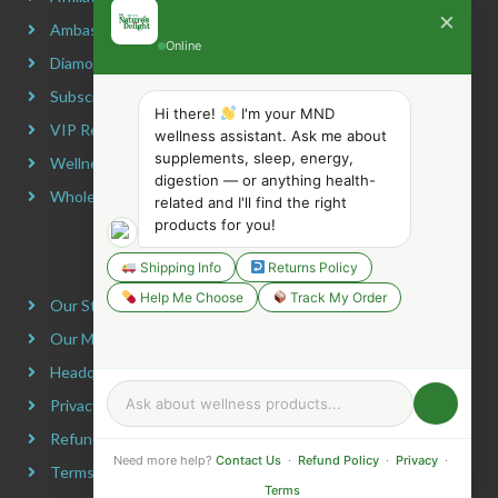
×
Ambassador Program
Online
Diamond Program
Subscribe & Maximize
Hi there!
I'm your MND
VIP Rewards Program
wellness assistant. Ask me about
supplements, sleep, energy,
Wellness Advocate Program
digestion — or anything health-
Wholesale Program
related and I'll find the right
products for you!
COMPANY INFORMATION
Shipping Info
Returns Policy
Help Me Choose
Track My Order
Our Story
Our Mission
Headquarters
Privacy Policy
Refund Policy
Need more help?
Contact Us
·
Refund Policy
·
Privacy
·
Terms & Conditions
Terms