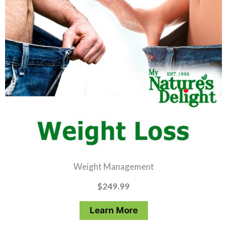
Weight Management
$
249.99
Learn More