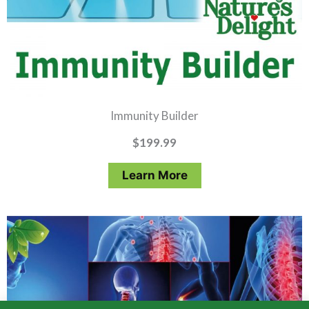
Immunity Builder
$
199.99
Learn More