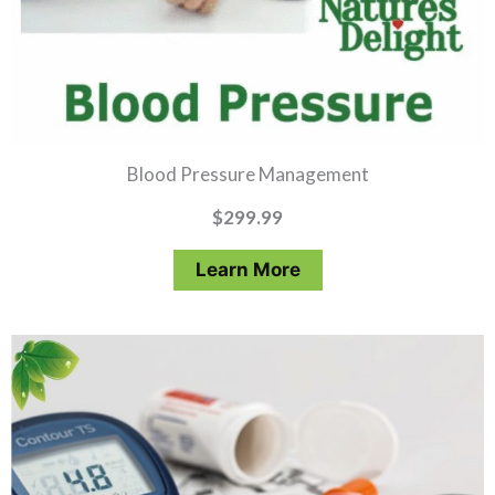
Blood Pressure Management
$
299.99
Learn More