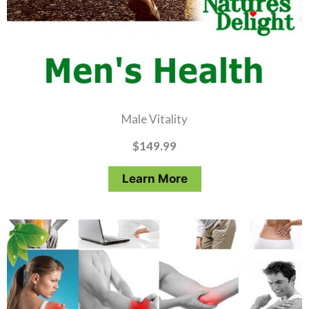
Male Vitality
$
149.99
Learn More