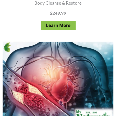
Body Cleanse & Restore
$
249.99
Learn More