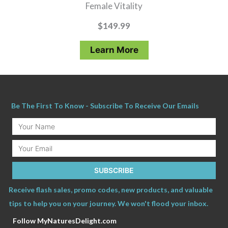
Female Vitality
$
149.99
Learn More
Be The First To Know - Subscribe To Receive Our Emails
Your
Name
Email
SUBSCRIBE
Receive flash sales, promo codes, new products, and valuable
tips to help you on your journey. We won't flood your inbox.
Follow MyNaturesDelight.com