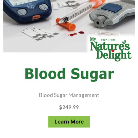
Blood Sugar Management
$
249.99
Learn More