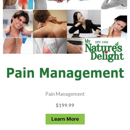
Pain Management
$
199.99
Learn More