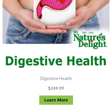
Digestive Health
$
249.99
Learn More