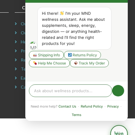
COMPANY INFORMATION
Hi there!
I'm your MND
wellness assistant. Ask me about
Our Story
supplements, sleep, energy,
digestion — or anything health-
Our Mission
related and I'll find the right
Headquarters
products for you!
Privacy Policy
Shipping Info
Returns Policy
Refund Policy
Help Me Choose
Track My Order
Terms & Conditions
Earning Disclaimer
Careers
Need more help?
Contact Us
·
Refund Policy
·
Privacy
·
Terms