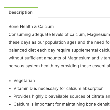
Description
Bone Health & Calcium
Consuming adequate levels of calcium, Magnesium and
these days as our population ages and the need fo
balanced diet each day require supplemental calc
without sufficient amounts of Magnesium and vitam
nervous system health by providing these essential
Vegetarian
Vitamin D is necessary for calcium absorption
Provides highly bioavailable sources of citrate 
Calcium is important for maintaining bone densi