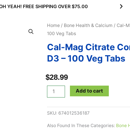
OH YEAH! FREE SHIPPING OVER $75.00
Home
/
Bone Health & Calcium
/ Cal-M
100 Veg Tabs
Cal-Mag Citrate Co
D3 – 100 Veg Tabs
$
28.99
Cal-
Add to cart
Mag
Citrate
SKU:
674012536187
Complex
with
Also Found In These Categories:
Bone H