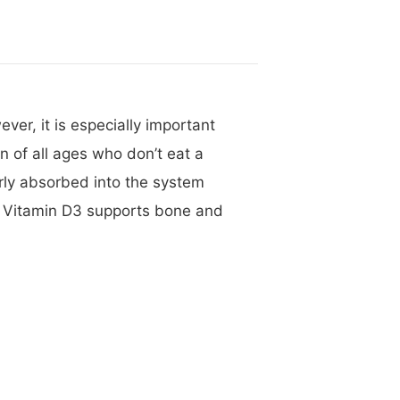
ver, it is especially important
 of all ages who don’t eat a
rly absorbed into the system
h Vitamin D3 supports bone and