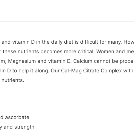
 vitamin D in the daily diet is difficult for many. Howe
r these nutrients becomes more critical. Women and men
ium, Magnesium and vitamin D. Calcium cannot be prope
in D to help it along. Our Cal-Mag Citrate Complex wit
 nutrients.
and ascorbate
ty and strength