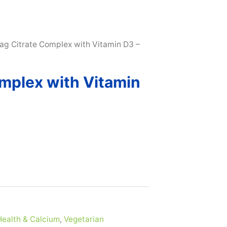
SUBSCRIBE & MAXIMIZE – SAVE 10% |
LEARN MORE H
ag Citrate Complex with Vitamin D3 –
mplex with Vitamin
ealth & Calcium
,
Vegetarian