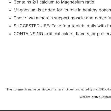
Contains 2:1 calcium to Magnesium ratio
Magnesium is added for its role in healthy bone
These two minerals support muscle and nerve fu
SUGGESTED USE: Take four tablets daily with f
CONTAINS NO artificial colors, flavors, or preserv
*The statements made on this website have not been evaluated by the US Food an
website, or this Company