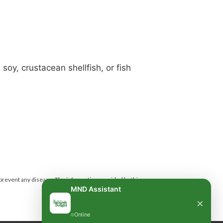
soy, crustacean shellfish, or fish
 prevent any disease.
The information provided by this
MND Assistant
×
Online