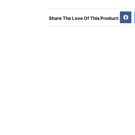
Vitamin
D3
-
Share The Love Of This Product:
100
Veg
Tabs
quantity