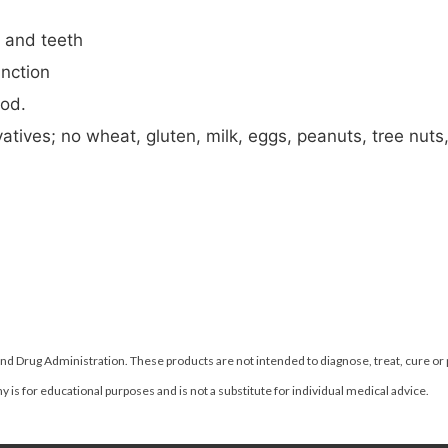
s and teeth
nction
ood.
atives; no wheat, gluten, milk, eggs, peanuts, tree nuts, 
d Drug Administration. These products are not intended to diagnose, treat, cure or
 is for educational purposes and is not a substitute for individual medical advice.