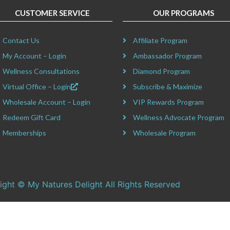
CUSTOMER SERVICE
OUR PROGRAMS
Contact Us
Affiliate Program
My Account – Login
Ambassador Program
Wellness Consultations
Diamond Program
Virtual Office – Login
Subscribe & Maximize
Wholesale Account – Login
VIP Rewards Program
Redeem Gift Card
Wellness Advocate Program
Memberships
Wholesale Program
ight © My Natures Delight All Rights Reserved