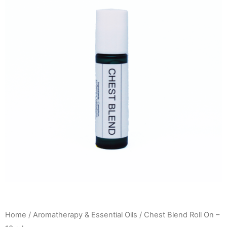
Home
/
Aromatherapy & Essential Oils
/ Chest Blend Roll On –