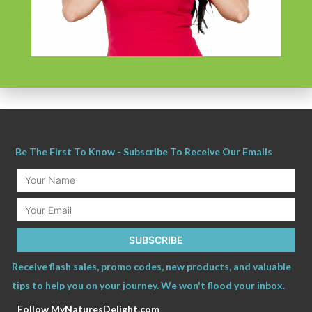
and Drug Administration. These products are not intended to diagnose, treat,
cure or prevent any disease.
The information provided by this website, or this
Company is for educational purposes and is not a substitute for individual
medical advice.
Be The First To Know - Subscribe To Receive Our Emails
Your
Name
Email
SUBSCRIBE
Receive flash sales, promo codes, new products, and valuable
tips to help you on your journey. We won't flood your inbox.
Follow MyNaturesDelight.com