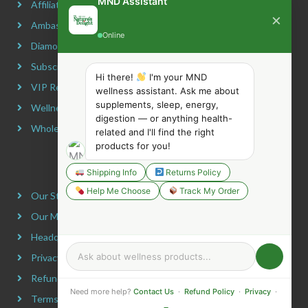
MND Assistant
Affiliate Program
×
Ambassador Program
Online
Diamond Program
Subscribe & Maximize
Hi there!
I'm your MND
VIP Rewards Program
wellness assistant. Ask me about
supplements, sleep, energy,
Wellness Advocate Program
digestion — or anything health-
Wholesale Program
related and I'll find the right
products for you!
COMPANY INFORMATION
Shipping Info
Returns Policy
Help Me Choose
Track My Order
Our Story
Our Mission
Headquarters
Privacy Policy
Refund Policy
Need more help?
Contact Us
·
Refund Policy
·
Privacy
·
Terms & Conditions