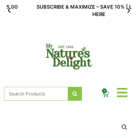
Skip
SUBSCRIBE & MAXIMIZE – SAVE 10% |
LEARN MORE
to
HERE
content
Search
0
Cart