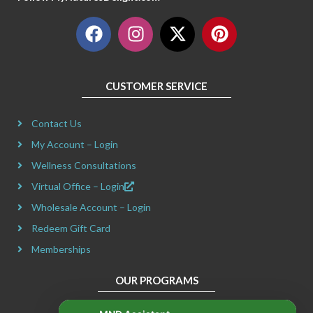
F
I
X
P
a
n
-
i
c
s
t
n
e
t
w
t
CUSTOMER SERVICE
b
a
i
e
o
g
t
r
Contact Us
o
r
t
e
k
a
e
s
My Account – Login
m
r
t
Wellness Consultations
Virtual Office – Login
Wholesale Account – Login
Redeem Gift Card
Memberships
OUR PROGRAMS