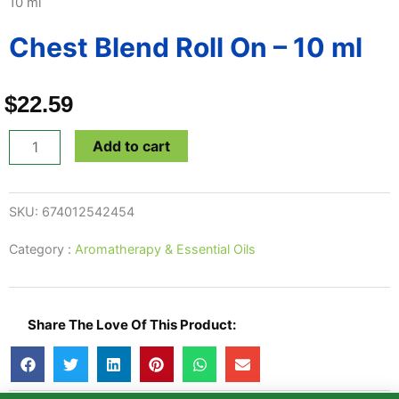
10 ml
Chest Blend Roll On – 10 ml
$
22.59
Chest
Add to cart
Blend
Roll
SKU:
674012542454
On
-
Category :
Aromatherapy & Essential Oils
10
ml
quantity
Share The Love Of This Product: