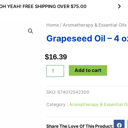
OH YEAH! FREE SHIPPING OVER $75.00
Home
/
Aromatherapy & Essential Oils
Grapeseed Oil – 4 o
$
16.39
Grapeseed
Add to cart
Oil
-
SKU:
674012542300
4
oz
Category :
Aromatherapy & Essential Oi
quantity
Share The Love Of This Product: