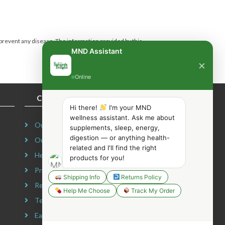
 prevent any disease.
The information provided by this
MND Assistant
×
Online
COMPANY INFORMATION
Hi there!
I'm your MND
wellness assistant. Ask me about
Our Story
supplements, sleep, energy,
digestion — or anything health-
Our Mission
related and I'll find the right
Headquarters
products for you!
Privacy Policy
Shipping Info
Returns Policy
Refund Policy
Help Me Choose
Track My Order
Terms & Conditions
Earning Disclaimer