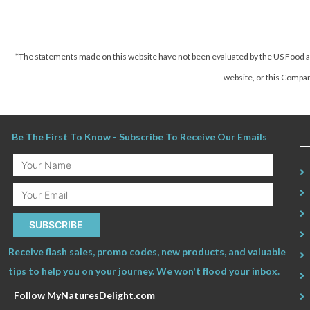
*The statements made on this website have not been evaluated by the US Food an
website, or this Company
Be The First To Know - Subscribe To Receive Our Emails
Your
Name
Email
SUBSCRIBE
Receive flash sales, promo codes, new products, and valuable
tips to help you on your journey. We won't flood your inbox.
Follow MyNaturesDelight.com