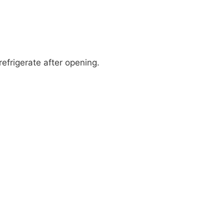
refrigerate after opening.