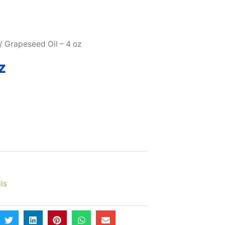
SUBSCRIBE & MAXIMIZE – SAVE 10% |
LEARN MORE H
/ Grapeseed Oil – 4 oz
z
ls