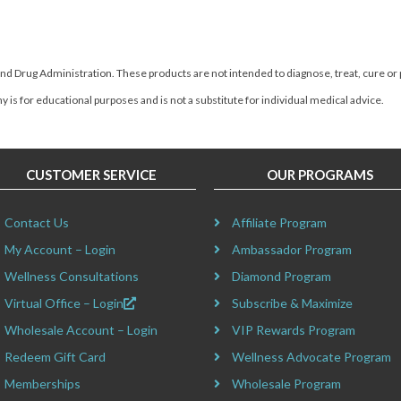
d Drug Administration. These products are not intended to diagnose, treat, cure or
 is for educational purposes and is not a substitute for individual medical advice.
CUSTOMER SERVICE
OUR PROGRAMS
Contact Us
Affiliate Program
My Account – Login
Ambassador Program
Wellness Consultations
Diamond Program
Virtual Office – Login
Subscribe & Maximize
Wholesale Account – Login
VIP Rewards Program
Redeem Gift Card
Wellness Advocate Program
Memberships
Wholesale Program