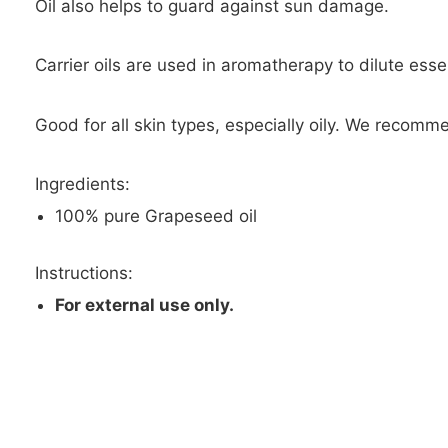
Oil also helps to guard against sun damage.
Carrier oils are used in aromatherapy to dilute essen
Good for all skin types, especially oily. We recomme
Ingredients:
100% pure Grapeseed oil
Instructions:
For external use only.