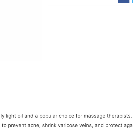
 light oil and a popular choice for massage therapists.
wn to prevent acne, shrink varicose veins, and protect a