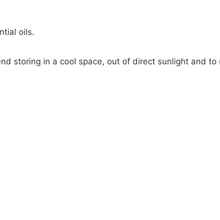
tial oils.
nd storing in a cool space, out of direct sunlight and to 