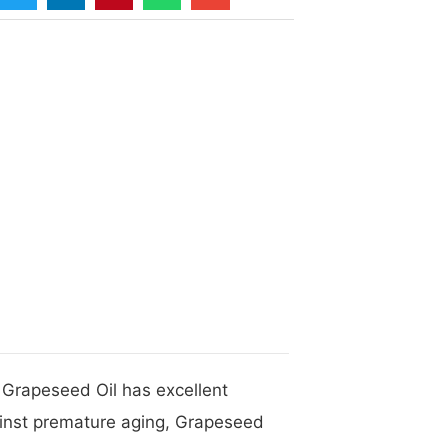
 Grapeseed Oil has excellent
gainst premature aging, Grapeseed