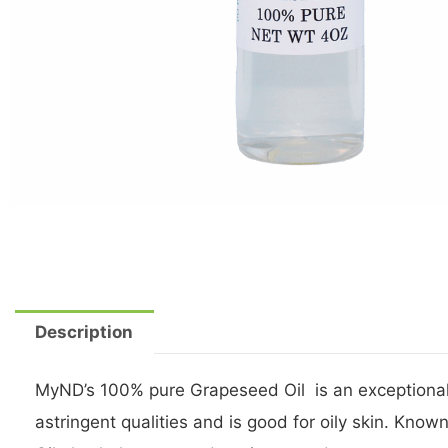
Description
MyND’s 100% pure Grapeseed Oil is an exceptionally
astringent qualities and is good for oily skin. Kno