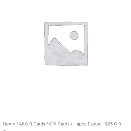
Home
/
All Gift Cards
/
Gift Cards
/ Happy Easter – $25 Gift