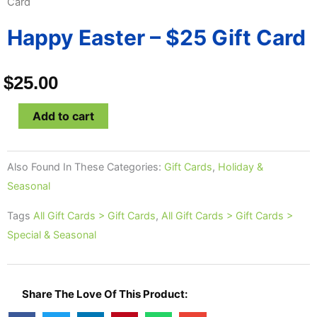
Card
Happy Easter – $25 Gift Card
$
25.00
Happy
Add to cart
Easter
-
Also Found In These Categories:
Gift Cards
,
Holiday &
$25
Seasonal
Gift
Card
Tags
All Gift Cards > Gift Cards
,
All Gift Cards > Gift Cards >
quantity
Special & Seasonal
Share The Love Of This Product: