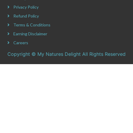
Privacy Policy
Refund Policy
Terms & Conditions
Earning Disclaimer
Careers
Copyright © My Natures Delight All Rights Reserved