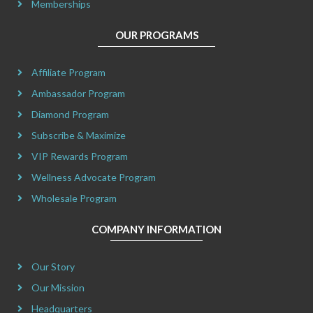
Memberships
OUR PROGRAMS
Affiliate Program
Ambassador Program
Diamond Program
Subscribe & Maximize
VIP Rewards Program
Wellness Advocate Program
Wholesale Program
COMPANY INFORMATION
Our Story
Our Mission
Headquarters