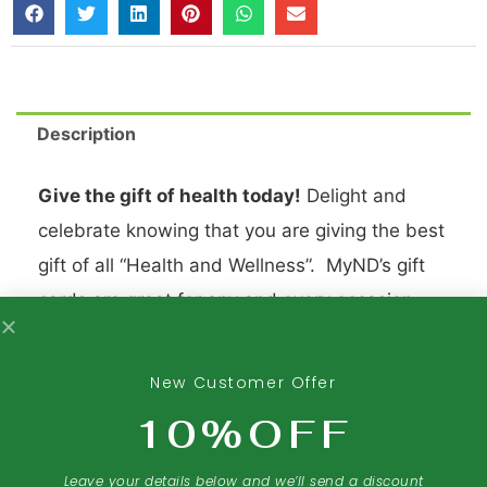
Description
Give the gift of health today!
Delight and
celebrate knowing that you are giving the best
gift of all “Health and Wellness”. MyND’s gift
cards are great for any and every occasion
and shows how much you care. Go on, share
your love with My Nature’s Delight.
New Customer Offer
10%OFF
Leave your details below and we’ll send a discount