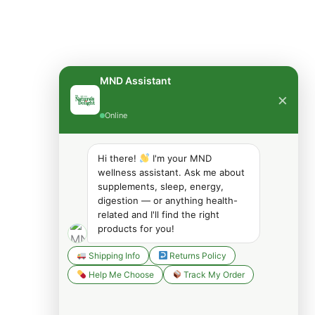
MND Assistant
×
Online
Hi there!
I'm your MND
wellness assistant. Ask me about
supplements, sleep, energy,
digestion — or anything health-
related and I'll find the right
products for you!
Shipping Info
Returns Policy
Help Me Choose
Track My Order