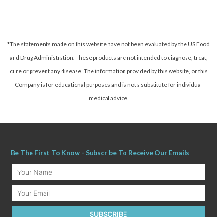
*The statements made on this website have not been evaluated by the US Food
and Drug Administration. These products are not intended to diagnose, treat,
cure or prevent any disease.
The information provided by this website, or this
Company is for educational purposes and is not a substitute for individual
medical advice.
Be The First To Know - Subscribe To Receive Our Emails
Your
Name
Email
SUBSCRIBE