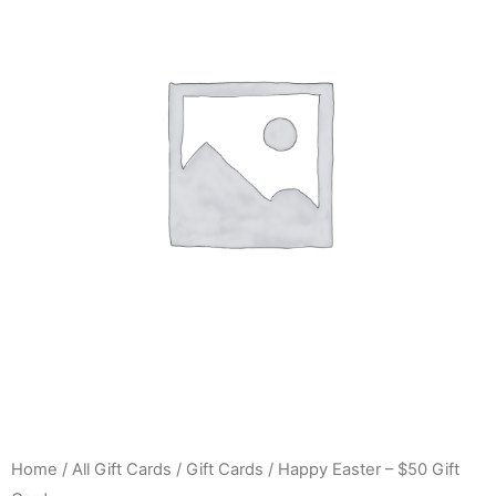
Home
/
All Gift Cards
/
Gift Cards
/ Happy Easter – $50 Gift