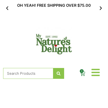
Skip
OH YEAH! FREE SHIPPING OVER $75.00
SUBSC
to
content
Search
0
Cart