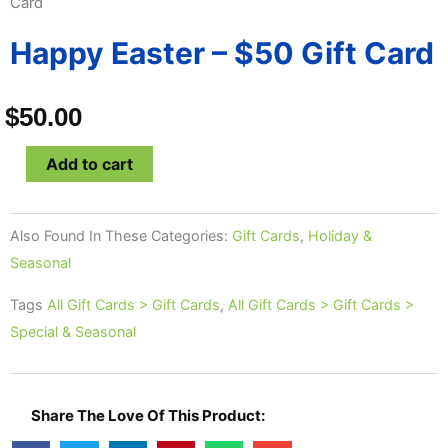
Card
Happy Easter – $50 Gift Card
$
50.00
Happy
Add to cart
Easter
-
Also Found In These Categories:
Gift Cards
,
Holiday &
$50
Seasonal
Gift
Card
Tags
All Gift Cards > Gift Cards
,
All Gift Cards > Gift Cards >
quantity
Special & Seasonal
Share The Love Of This Product: