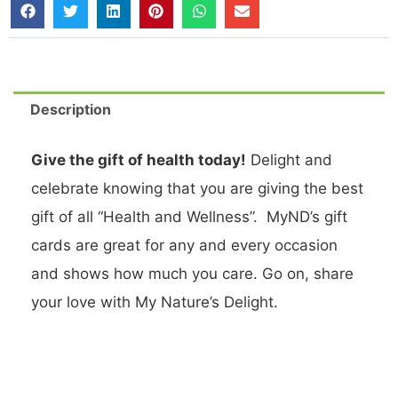
Description
Give the gift of health today!
Delight and
celebrate knowing that you are giving the best
gift of all “Health and Wellness”. MyND’s gift
cards are great for any and every occasion
and shows how much you care. Go on, share
your love with My Nature’s Delight.