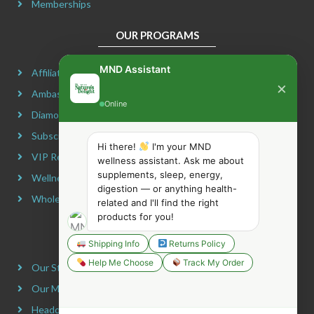
Memberships
OUR PROGRAMS
MND Assistant
Affiliate Program
×
Ambassador Program
Online
Diamond Program
Subscribe & Maximize
Hi there!
I'm your MND
VIP Rewards Program
wellness assistant. Ask me about
supplements, sleep, energy,
Wellness Advocate Program
digestion — or anything health-
Wholesale Program
related and I'll find the right
products for you!
COMPANY INFORMATION
Shipping Info
Returns Policy
Help Me Choose
Track My Order
Our Story
Our Mission
Headquarters