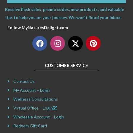
Receive flash sales, promo codes, new products, and valuable
tips to help you on your journey. We won't flood your inbox.
Follow MyNaturesDelight.com
F
I
X
P
a
n
-
i
c
s
t
n
e
t
w
t
CUSTOMER SERVICE
b
a
i
e
o
g
t
r
Contact Us
o
r
t
e
k
a
e
s
My Account – Login
m
r
t
Wellness Consultations
Virtual Office – Login
Wholesale Account – Login
Redeem Gift Card