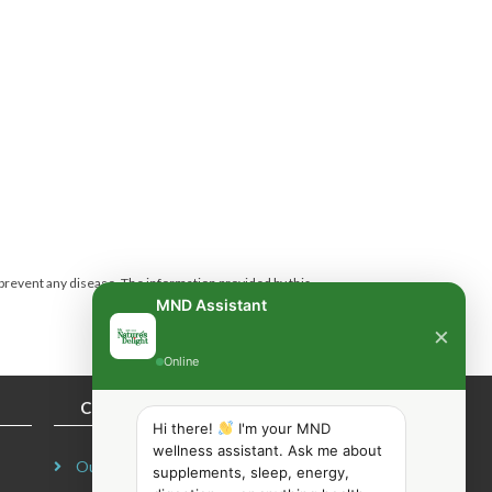
 prevent any disease.
The information provided by this
MND Assistant
×
Online
COMPANY INFORMATION
Hi there!
I'm your MND
wellness assistant. Ask me about
Our Story
supplements, sleep, energy,