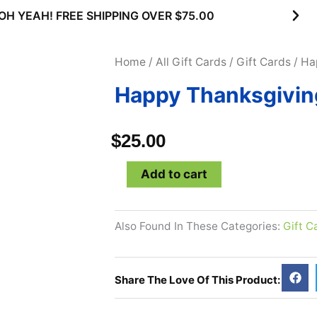
OH YEAH! FREE SHIPPING OVER $75.00
Home
/
All Gift Cards
/
Gift Cards
/ Ha
Happy Thanksgiving
$
25.00
Happy
Add to cart
Thanksgiving
-
Also Found In These Categories:
Gift C
$25
Gift
Card
Share The Love Of This Product:
quantity