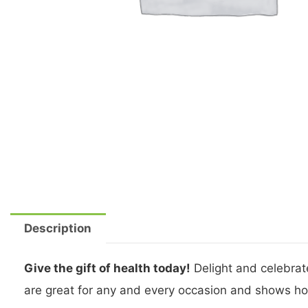
Description
Give the gift of health today!
Delight and celebrate
are great for any and every occasion and shows ho