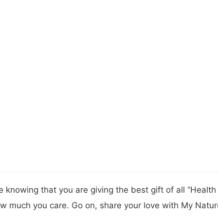
 knowing that you are giving the best gift of all “Healt
w much you care. Go on, share your love with My Nature