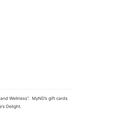
h and Wellness”. MyND’s gift cards
’s Delight.