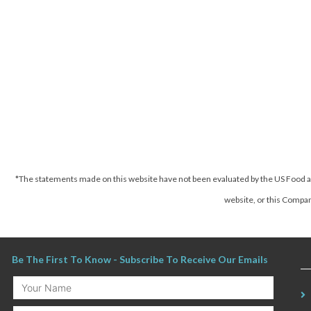
*The statements made on this website have not been evaluated by the US Food an
website, or this Company
Be The First To Know - Subscribe To Receive Our Emails
Your
Name