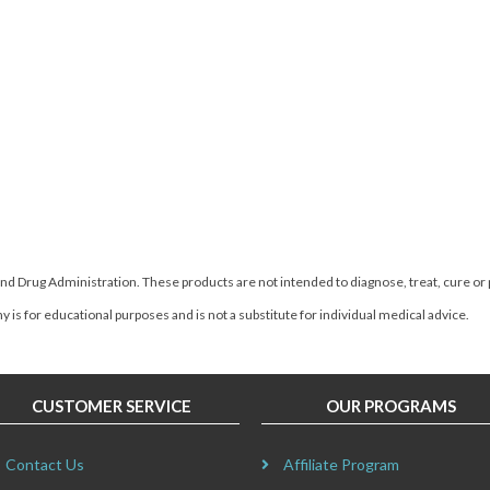
d Drug Administration. These products are not intended to diagnose, treat, cure or
 is for educational purposes and is not a substitute for individual medical advice.
CUSTOMER SERVICE
OUR PROGRAMS
Contact Us
Affiliate Program