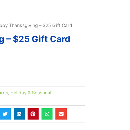
SUBSCRIBE & MAXIMIZE – SAVE 10% |
LEARN MORE H
ppy Thanksgiving – $25 Gift Card
 – $25 Gift Card
ards
,
Holiday & Seasonal