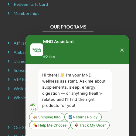
Redeem Gift Card
Memberships
OUR PROGRAMS
MND Assistant
Affiliate Program
×
Ambassador Program
Online
Diamond Program
Subscribe & Maximize
Hi there!
I'm your MND
VIP Rewards Program
wellness assistant. Ask me about
supplements, sleep, energy,
Wellness Advocate Program
digestion — or anything health-
Wholesale Program
related and I'll find the right
products for you!
COMPANY INFORMATION
Shipping Info
Returns Policy
Help Me Choose
Track My Order
Our Story