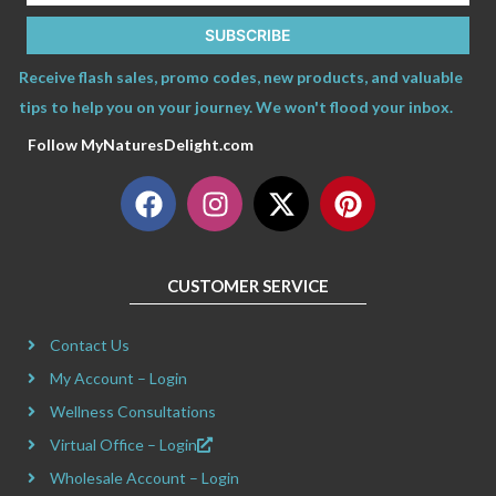
SUBSCRIBE
Receive flash sales, promo codes, new products, and valuable
tips to help you on your journey. We won't flood your inbox.
Follow MyNaturesDelight.com
F
I
X
P
a
n
-
i
c
s
t
n
e
t
w
t
CUSTOMER SERVICE
b
a
i
e
o
g
t
r
Contact Us
o
r
t
e
k
a
e
s
My Account – Login
m
r
t
Wellness Consultations
Virtual Office – Login
Wholesale Account – Login