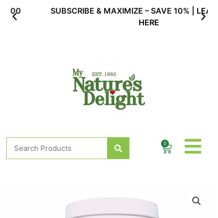
Skip
SUBSCRIBE & MAXIMIZE – SAVE 10% |
LEARN MORE
to
HERE
content
Search
0
Cart