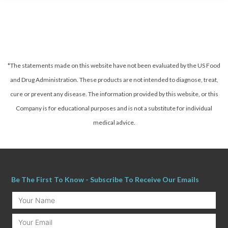
*The statements made on this website have not been evaluated by the US Food
and Drug Administration. These products are not intended to diagnose, treat,
cure or prevent any disease.
The information provided by this website, or this
Company is for educational purposes and is not a substitute for individual
medical advice.
Be The First To Know - Subscribe To Receive Our Emails
Your
Name
Email