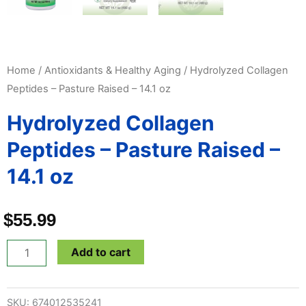
Home
/
Antioxidants & Healthy Aging
/ Hydrolyzed Collagen
Peptides – Pasture Raised – 14.1 oz
Hydrolyzed Collagen
Peptides – Pasture Raised –
14.1 oz
$
55.99
Hydrolyzed
Add to cart
Collagen
Peptides
SKU:
674012535241
-