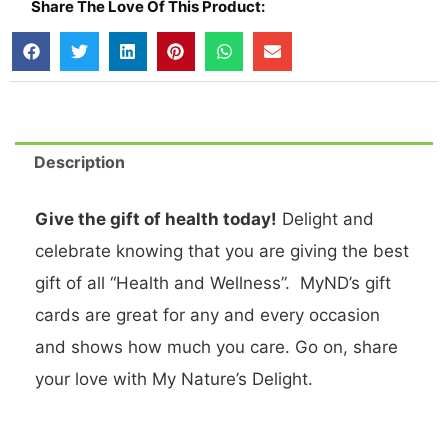
Share The Love Of This Product:
Description
Give the gift of health today!
Delight and
celebrate knowing that you are giving the best
gift of all “Health and Wellness”. MyND’s gift
cards are great for any and every occasion
and shows how much you care. Go on, share
your love with My Nature’s Delight.