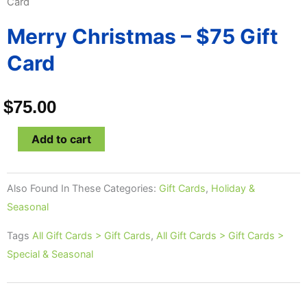
Card
Merry Christmas – $75 Gift
Card
$
75.00
Merry
Add to cart
Christmas
-
Also Found In These Categories:
Gift Cards
,
Holiday &
$75
Seasonal
Gift
Card
Tags
All Gift Cards > Gift Cards
,
All Gift Cards > Gift Cards >
quantity
Special & Seasonal