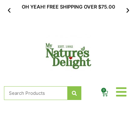
Skip
AH! FREE SHIPPING OVER $75.00
SUBSCRIBE & MA
to
content
Search
0
Cart