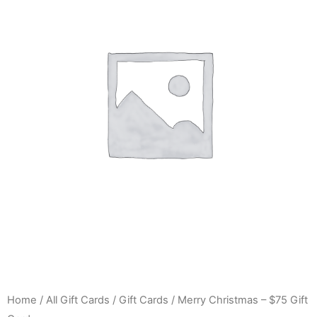
Home
/
All Gift Cards
/
Gift Cards
/ Merry Christmas – $75 Gift