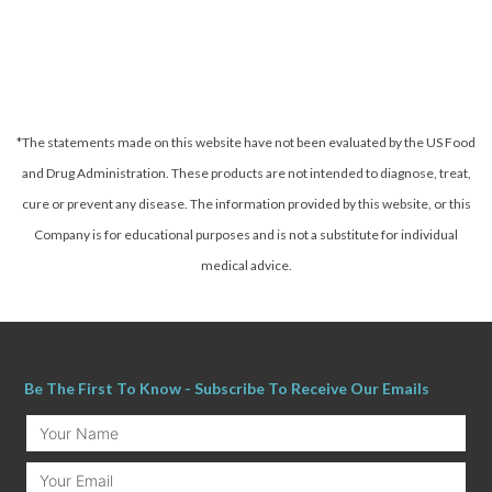
*The statements made on this website have not been evaluated by the US Food
and Drug Administration. These products are not intended to diagnose, treat,
cure or prevent any disease.
The information provided by this website, or this
Company is for educational purposes and is not a substitute for individual
medical advice.
Be The First To Know - Subscribe To Receive Our Emails
Your
Name
Email