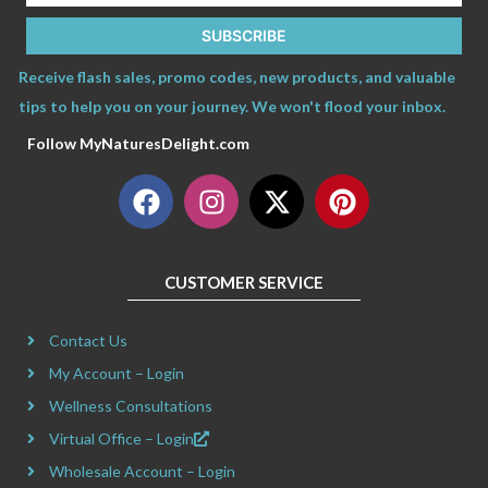
SUBSCRIBE
Receive flash sales, promo codes, new products, and valuable
tips to help you on your journey. We won't flood your inbox.
Follow MyNaturesDelight.com
F
I
X
P
a
n
-
i
c
s
t
n
e
t
w
t
CUSTOMER SERVICE
b
a
i
e
o
g
t
r
Contact Us
o
r
t
e
k
a
e
s
My Account – Login
m
r
t
Wellness Consultations
Virtual Office – Login
Wholesale Account – Login