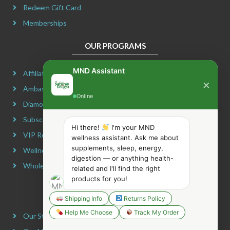
Redeem Gift Card
Memberships
OUR PROGRAMS
MND Assistant
Affiliate Program
×
Ambassador Program
Online
Diamond Program
Subscribe & Maximize
Hi there!
I'm your MND
VIP Rewards Program
wellness assistant. Ask me about
supplements, sleep, energy,
Wellness Advocate Program
digestion — or anything health-
Wholesale Program
related and I'll find the right
products for you!
COMPANY INFORMATION
Shipping Info
Returns Policy
Help Me Choose
Track My Order
Our Story