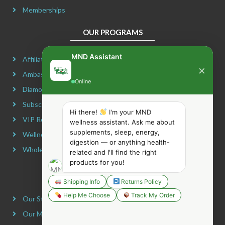
Memberships
OUR PROGRAMS
MND Assistant
Affiliate Program
×
Ambassador Program
Online
Diamond Program
Subscribe & Maximize
Hi there!
I'm your MND
VIP Rewards Program
wellness assistant. Ask me about
supplements, sleep, energy,
Wellness Advocate Program
digestion — or anything health-
Wholesale Program
related and I'll find the right
products for you!
COMPANY INFORMATION
Shipping Info
Returns Policy
Help Me Choose
Track My Order
Our Story
Our Mission