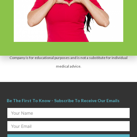
*The statements made on this website have not been evaluated by the US Food
and Drug Administration. These products are not intended to diagnose, treat,
cure or prevent any disease.
The information provided by this website, or this
Company is for educational purposes and is not a substitute for individual
medical advice.
Be The First To Know - Subscribe To Receive Our Emails
Your
Name
Email