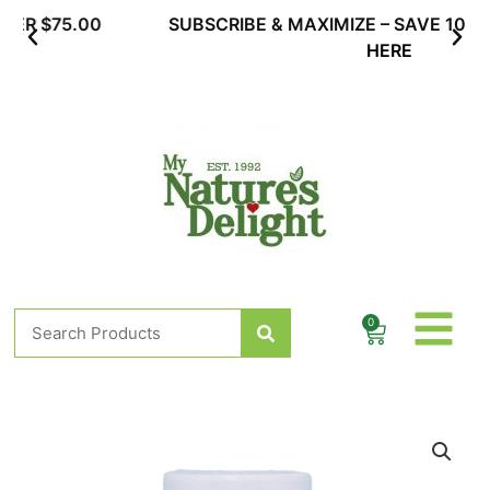
Skip
SUBSCRIBE & MAXIMIZE – SAVE 10% |
LEARN MORE
to
HERE
content
Search
0
Cart