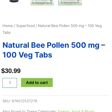
Home
/
Superfood
/ Natural Bee Pollen 500 mg – 100 Veg
Tabs
Natural Bee Pollen 500 mg –
100 Veg Tabs
$
30.99
Natural
Add to cart
Bee
Pollen
SKU:
674012537276
500
mg
Also Found In These Categories:
Energy
,
Food & Phyto