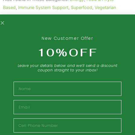
-
Based
,
Immune System Support
,
Superfood
,
Vegetarian
100
Veg
Tabs
Share The Love Of This Product:
quantity
New Customer Offer
10%OFF
Leave your details below and we’ll send a discount
coupon straight to your inbox!
Description
Name
Food & Phyto Based
Email
Bee pollen often referred to as “Nature’s
Perfect Food,” is the male germ of flowering
Cell
plants. Bee pollen is essential to a young bee
Phone