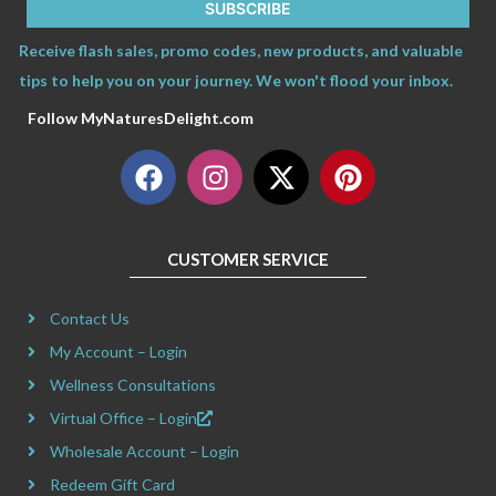
SUBSCRIBE
Receive flash sales, promo codes, new products, and valuable
tips to help you on your journey. We won't flood your inbox.
Follow MyNaturesDelight.com
F
I
X
P
a
n
-
i
c
s
t
n
e
t
w
t
CUSTOMER SERVICE
b
a
i
e
o
g
t
r
Contact Us
o
r
t
e
k
a
e
s
My Account – Login
m
r
t
Wellness Consultations
Virtual Office – Login
Wholesale Account – Login
Redeem Gift Card