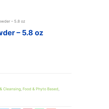
SUBSCRIBE & MAXIMIZE – SAVE 10% |
LEARN MORE H
owder – 5.8 oz
der – 5.8 oz
& Cleansing
,
Food & Phyto Based
,