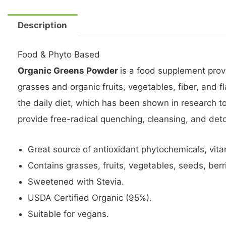
Description
Food & Phyto Based
Organic Greens Powder
is a food supplement prov
grasses and organic fruits, vegetables, fiber, and 
the daily diet, which has been shown in research 
provide free-radical quenching, cleansing, and deto
Great source of antioxidant phytochemicals, vit
Contains grasses, fruits, vegetables, seeds, berri
Sweetened with Stevia.
USDA Certified Organic (95%).
Suitable for vegans.