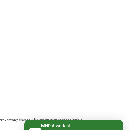
 prevent any disease.
The information provided by this
MND Assistant