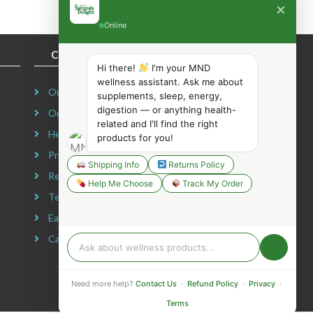
×
Online
COMPANY INFORMATION
Hi there!
I'm your MND
wellness assistant. Ask me about
Our Story
supplements, sleep, energy,
digestion — or anything health-
Our Mission
related and I'll find the right
Headquarters
products for you!
Privacy Policy
Shipping Info
Returns Policy
Refund Policy
Help Me Choose
Track My Order
Terms & Conditions
Earning Disclaimer
Careers
Need more help?
Contact Us
·
Refund Policy
·
Privacy
·
Terms