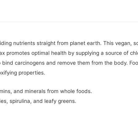
iding nutrients straight from planet earth. This vegan,
flax promotes optimal health by supplying a source of ch
to bind carcinogens and remove them from the body. Foo
xifying properties.
amins, and minerals from whole foods.
es, spirulina, and leafy greens.