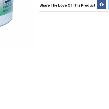
Share The Love Of This Product: