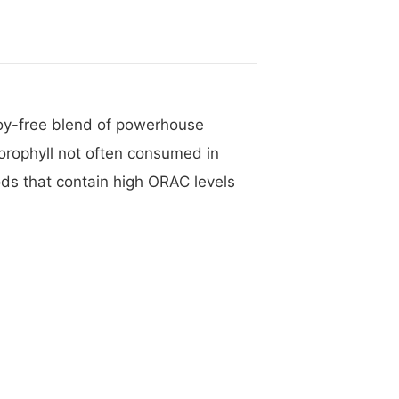
 soy-free blend of powerhouse
lorophyll not often consumed in
ds that contain high ORAC levels