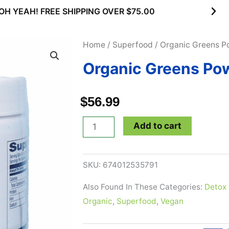
OH YEAH! FREE SHIPPING OVER $75.00
Home
/
Superfood
/ Organic Greens P
Organic Greens Pow
$
56.99
Organic
Add to cart
Greens
Powder
SKU:
674012535791
-
5.8
Also Found In These Categories:
Detox 
oz
Organic
,
Superfood
,
Vegan
quantity