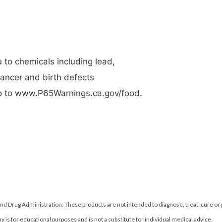
to chemicals including lead,
cancer and birth defects
 go to www.P65Warnings.ca.gov/food.
d Drug Administration. These products are not intended to diagnose, treat, cure or
 is for educational purposes and is not a substitute for individual medical advice.