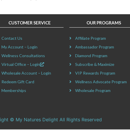
CUSTOMER SERVICE
OUR PROGRAMS
Contact Us
Affiliate Program
My Account – Login
Ambassador Program
Wellness Consultations
Diamond Program
Virtual Office – Login
Subscribe & Maximize
Wholesale Account – Login
VIP Rewards Program
Redeem Gift Card
Wellness Advocate Program
Memberships
Wholesale Program
ight © My Natures Delight All Rights Reserved