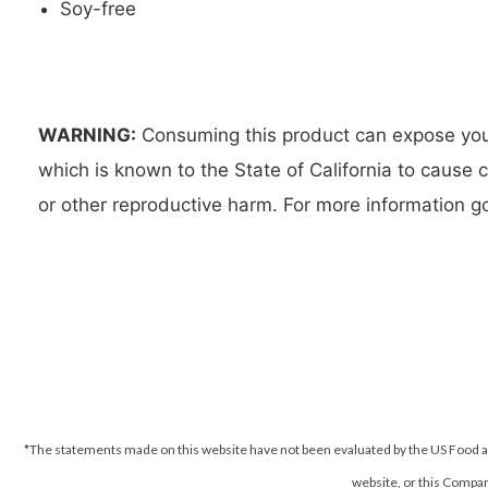
Soy-free
WARNING:
Consuming this product can expose you 
which is known to the State of California to cause 
or other reproductive harm. For more information
*The statements made on this website have not been evaluated by the US Food an
website, or this Company