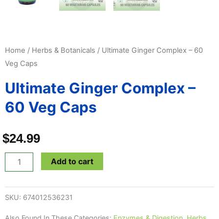
Home
/
Herbs & Botanicals
/ Ultimate Ginger Complex – 60
Veg Caps
Ultimate Ginger Complex –
60 Veg Caps
$
24.99
Ultimate
Add to cart
Ginger
Complex
SKU:
674012536231
-
60
Also Found In These Categories:
Enzymes & Digestion
,
Herbs