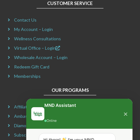
CUSTOMER SERVICE
b
a
i
e
o
g
t
r
Contact Us
o
r
t
e
k
a
e
s
My Account – Login
m
r
t
Wellness Consultations
Virtual Office – Login
Wholesale Account – Login
Redeem Gift Card
Memberships
OUR PROGRAMS
MND Assistant
Affiliate Program
×
Ambassador Program
Online
Diamond Program
Subscribe & Maximize
Hi there!
I'm your MND