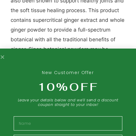
also been shown to support healthy joints and
the soft tissue healing process. This product
contains supercritical ginger extract and whole
ginger powder to provide a full-spectrum
botanical with all the traditional benefits of
ginger. Since botanical powders may be
difficult to digest due to the cellulose fiber
naturally found in plants (humans aren’t able
New Customer Offer
to digest cellulose), cellulase is added to the
10%OFF
formula. Cellulase is a natural enzyme that
breaks down cellulose, allowing the actives to
Leave your details below and we’ll send a discount
coupon straight to your inbox!
be released in the body and result in
maximum effectiveness. Standardized
Name
rosemary extract is added to provide powerful