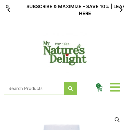
Skip
SUBSCRIBE & MAXIMIZE – SAVE 10% |
LEARN MORE
to
HERE
content
Search
0
Cart