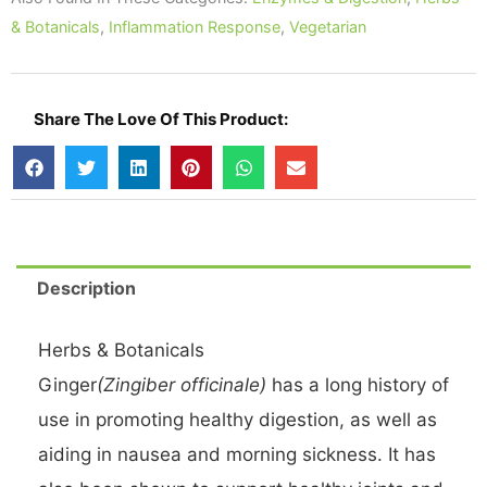
Veg
& Botanicals
,
Inflammation Response
,
Vegetarian
Caps
quantity
Share The Love Of This Product:
Description
Herbs & Botanicals
Ginger
(Zingiber officinale)
has a long history of
use in promoting healthy digestion, as well as
aiding in nausea and morning sickness. It has