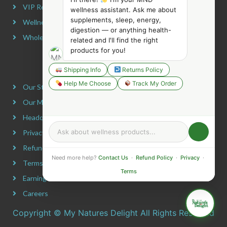
VIP Rewards Program
wellness assistant. Ask me about
supplements, sleep, energy,
Wellness Advocate Program
digestion — or anything health-
Wholesale Program
related and I'll find the right
products for you!
COMPANY INFORMATION
Shipping Info
Returns Policy
Help Me Choose
Track My Order
Our Story
Our Mission
Headquarters
Privacy Policy
Refund Policy
Need more help?
Contact Us
·
Refund Policy
·
Privacy
·
Terms & Conditions
Terms
Earning Disclaimer
Careers
Copyright © My Natures Delight All Rights Reserved