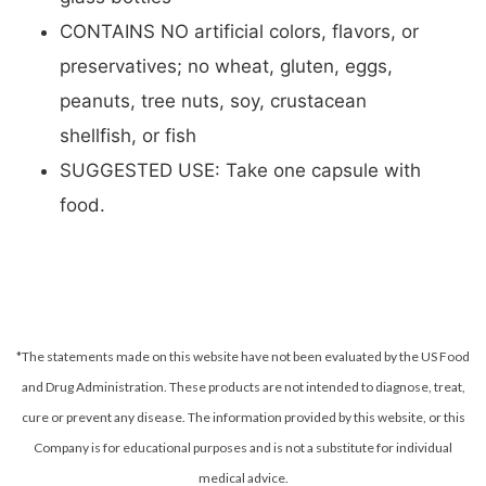
CONTAINS NO artificial colors, flavors, or
preservatives; no wheat, gluten, eggs,
peanuts, tree nuts, soy, crustacean
shellfish, or fish
SUGGESTED USE: Take one capsule with
food.
*The statements made on this website have not been evaluated by the US Food
and Drug Administration. These products are not intended to diagnose, treat,
cure or prevent any disease.
The information provided by this website, or this
Company is for educational purposes and is not a substitute for individual
medical advice.