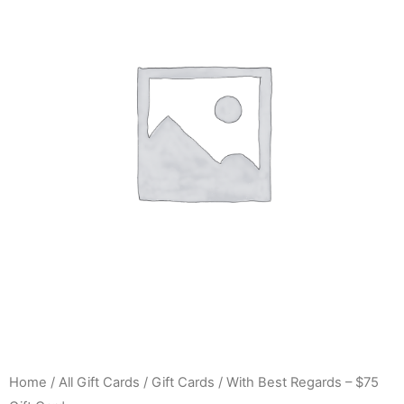
Home
/
All Gift Cards
/
Gift Cards
/ With Best Regards – $75