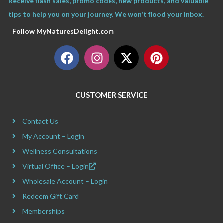
Receive flash sales, promo codes, new products, and valuable
tips to help you on your journey. We won't flood your inbox.
Follow MyNaturesDelight.com
F
I
X
P
a
n
-
i
c
s
t
n
e
t
w
t
CUSTOMER SERVICE
b
a
i
e
o
g
t
r
Contact Us
o
r
t
e
k
a
e
s
My Account – Login
m
r
t
Wellness Consultations
Virtual Office – Login
Wholesale Account – Login
Redeem Gift Card
Memberships