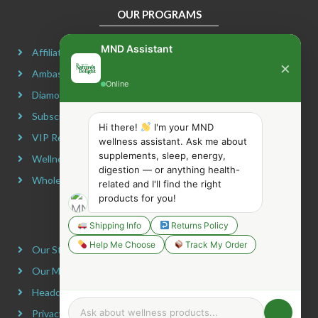
OUR PROGRAMS
MND Assistant
Affiliate Program
×
Ambassador Program
Online
Diamond Program
Subscribe & Maximize
Hi there!
I'm your MND
VIP Rewards Program
wellness assistant. Ask me about
supplements, sleep, energy,
Wellness Advocate Program
digestion — or anything health-
Wholesale Program
related and I'll find the right
products for you!
COMPANY INFORMATION
Shipping Info
Returns Policy
Help Me Choose
Track My Order
Our Story
Our Mission
Headquarters
Privacy Policy