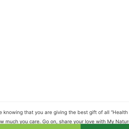
 knowing that you are giving the best gift of all “Healt
w much you care. Go on, share your love with My Nature