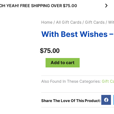
00
SUBSCRIBE & MAXIMIZE – SAVE
Home
/
All Gift Cards
/
Gift Cards
/ Wi
With Best Wishes –
$
75.00
With
Add to cart
Best
Wishes
Also Found In These Categories:
Gift C
-
$75
Gift
Share The Love Of This Product:
Card
quantity