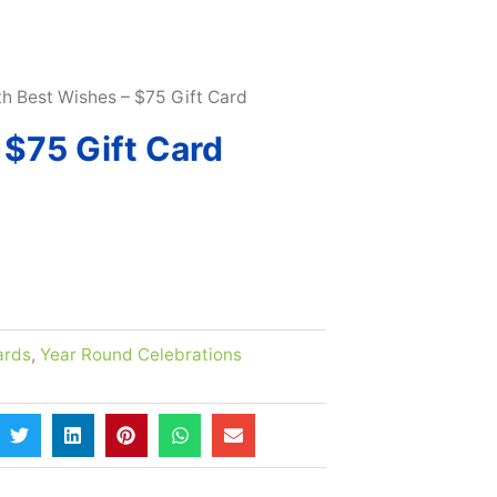
 10% |
LEARN MORE HERE
th Best Wishes – $75 Gift Card
 $75 Gift Card
ards
,
Year Round Celebrations