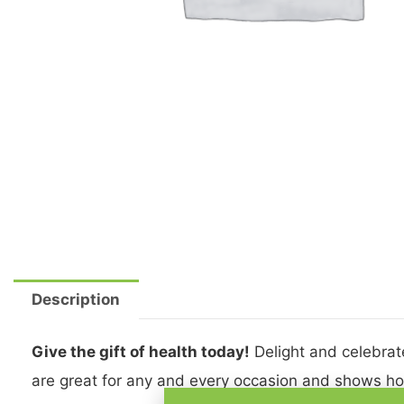
Description
Give the gift of health today!
Delight and celebrate
are great for any and every occasion and shows ho