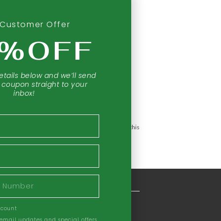
Customer Offer
0%OFF
etails below and we’ll send
 coupon straight to your
inbox!
 prevent any disease.
The information provided by this
COMPANY INFORMATION
ccount
Our Story
 email updates and special offers