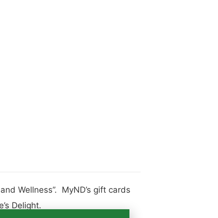
h and Wellness”. MyND’s gift cards
’s Delight.