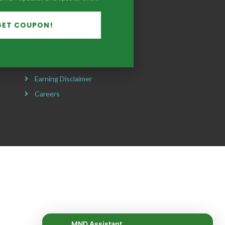
Our Mission
Headquarters
GET COUPON!
Privacy Policy
Refund Policy
Terms & Conditions
Earning Disclaimer
Careers
MND Assistant