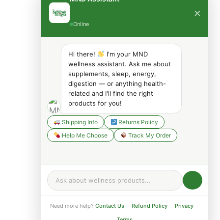
×
Online
Hi there!
I'm your MND
wellness assistant. Ask me about
supplements, sleep, energy,
digestion — or anything health-
related and I'll find the right
products for you!
Shipping Info
Returns Policy
Help Me Choose
Track My Order
Need more help?
Contact Us
·
Refund Policy
·
Privacy
·
Terms