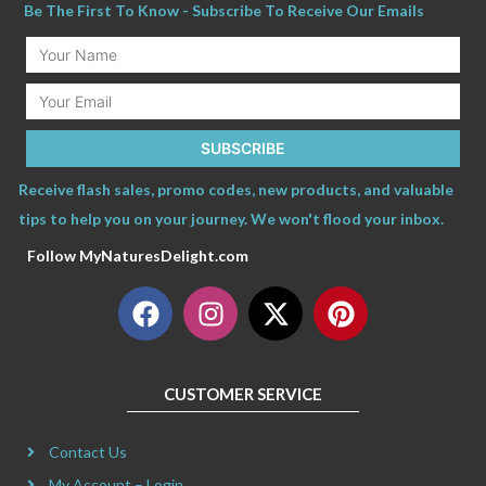
Be The First To Know - Subscribe To Receive Our Emails
Your
Name
Email
SUBSCRIBE
Receive flash sales, promo codes, new products, and valuable
tips to help you on your journey. We won't flood your inbox.
Follow MyNaturesDelight.com
F
I
X
P
a
n
-
i
c
s
t
n
e
t
w
t
CUSTOMER SERVICE
b
a
i
e
o
g
t
r
Contact Us
o
r
t
e
My Account – Login