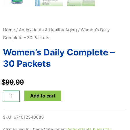
Home
/
Antioxidants & Healthy Aging
/ Women’s Daily
Complete – 30 Packets
Women’s Daily Complete –
30 Packets
$
99.99
Women's
Add to cart
Daily
Complete
SKU:
674012540085
-
30
Also Found In These Categories:
Antioxidants & Healthy