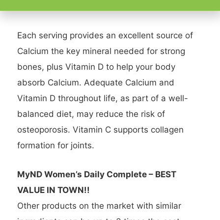
Quai
Each serving provides an excellent source of
Calcium the key mineral needed for strong
bones, plus Vitamin D to help your body
absorb Calcium. Adequate Calcium and
Vitamin D throughout life, as part of a well-
balanced diet, may reduce the risk of
osteoporosis. Vitamin C supports collagen
formation for joints.
MyND Women’s Daily Complete – BEST
VALUE IN TOWN!!
Other products on the market with similar