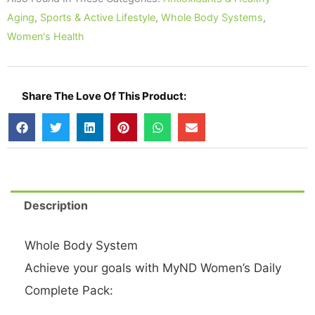
Packets
Aging
,
Sports & Active Lifestyle
,
Whole Body Systems
,
quantity
Women's Health
Share The Love Of This Product:
Description
Whole Body System
Achieve your goals with MyND Women’s Daily
Complete Pack: