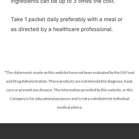
ingredients can be up to 3 times the cost.
Take 1 packet daily preferably with a meal or
as directed by a healthcare professional.
*The statements made on this website have not been evaluated by the US Food
and Drug Administration. These products are not intended to diagnose, treat,
cure or prevent any disease.
The information provided by this website, or this
Company is for educational purposes and is not a substitute for individual
medical advice.