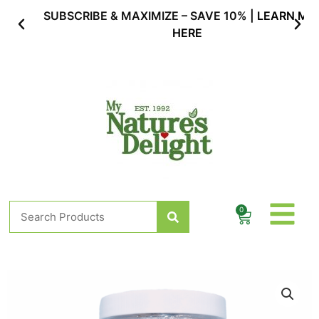
Skip
SUBSCRIBE & MAXIMIZE – SAVE 10% |
LEARN MORE
to
HERE
content
Search
0
Cart