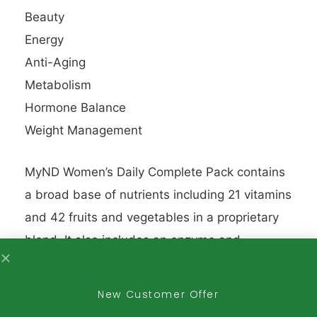
Beauty
Energy
Anti-Aging
Metabolism
Hormone Balance
Weight Management
MyND Women’s Daily Complete Pack contains
a broad base of nutrients including 21 vitamins
and 42 fruits and vegetables in a proprietary
blend. It also includes an enzyme and
superfoods complex, a peat extract that
provides all 72 naturally occurring trace
New Customer Offer
minerals, and a probiotic.