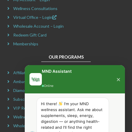
k
a
e
s
m
r
t
Wellness Consultations
Virtual Office – Login
Wholesale Account – Login
Redeem Gift Card
Memberships
OUR PROGRAMS
MND Assistant
Affiliate Program
×
Ambassador Program
Online
Diamond Program
Subscribe & Maximize
Hi there!
I'm your MND
VIP Rewards Program
wellness assistant. Ask me about
supplements, sleep, energy,
Wellness Advocate Program
digestion — or anything health-
Wholesale Program
related and I'll find the right