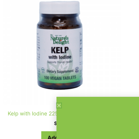
Kelp with Iodine 225 mcg – 100 Vegan Tabs
$
12.99
Add to cart