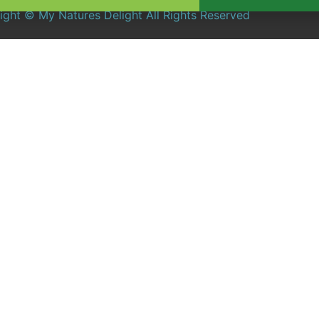
ight © My Natures Delight All Rights Reserved