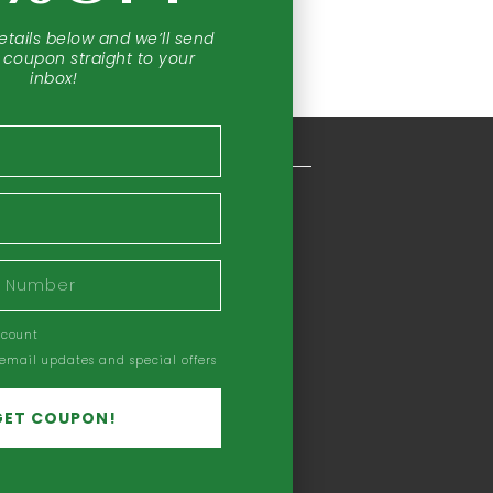
etails below and we’ll send
 coupon straight to your
inbox!
COMPANY INFORMATION
Our Story
Our Mission
Headquarters
Privacy Policy
ccount
Refund Policy
 email updates and special offers
Terms & Conditions
Earning Disclaimer
GET COUPON!
Careers