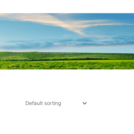
E HERE
SHOP BEST SELL