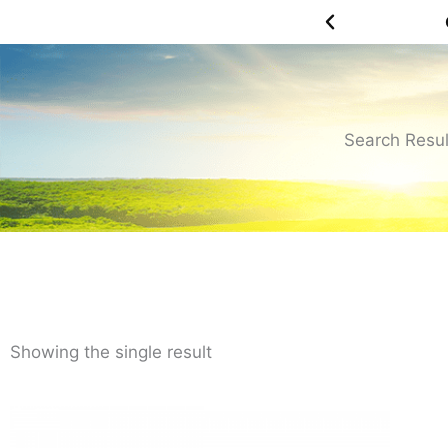
Skip
OH YEAH! FREE SHIPPING OVER $75.00
to
content
Search Resul
Showing the single result