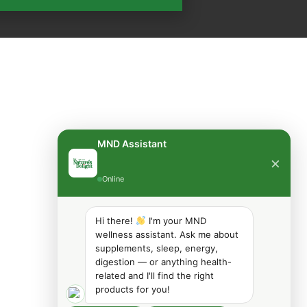
MND Assistant
×
Online
Hi there!
I'm your MND
wellness assistant. Ask me about
supplements, sleep, energy,
digestion — or anything health-
related and I'll find the right
products for you!