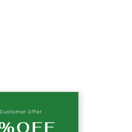
Customer Offer
0%OFF