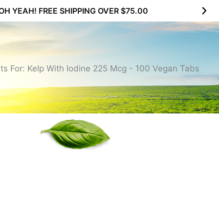
SUBSCRIBE & MAXIMIZE – SAVE 10% |
LEARN MOR
ts For: Kelp With Iodine 225 Mcg - 100 Vegan Tabs