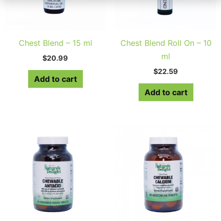
Chest Blend – 15 ml
Chest Blend Roll On – 10
ml
$
20.99
$
22.59
Add to cart
Add to cart