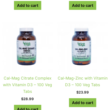
Add to cart
Add to cart
Cal-Mag Citrate Complex
Cal-Mag-Zinc with Vitamin
with Vitamin D3 – 100 Veg
D3 – 100 Veg Tabs
Tabs
$
23.99
$
28.99
Add to cart
Add to cart