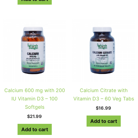
Calcium 600 mg with 200
Calcium Citrate with
IU Vitamin D3 – 100
Vitamin D3 – 60 Veg Tabs
Softgels
$
16.99
$
21.99
Add to cart
Add to cart