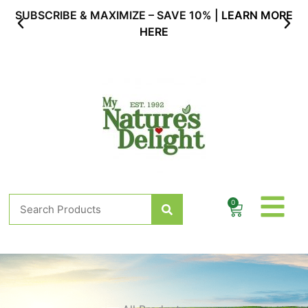
Skip
SUBSCRIBE & MAXIMIZE – SAVE 10% |
LEARN MORE
to
HERE
content
Search
0
Cart