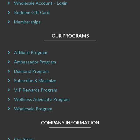
Wholesale Account – Login
Redeem Gift Card
Memberships
OUR PROGRAMS
Affiliate Program
Ambassador Program
Diamond Program
Subscribe & Maximize
VIP Rewards Program
Wellness Advocate Program
Wholesale Program
COMPANY INFORMATION
Our Story