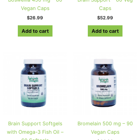
Vegan Caps
Caps
$
26.99
$
52.99
Add to cart
Add to cart
Brain Support Softgels
Bromelain 500 mg – 90
with Omega-3 Fish Oil –
Vegan Caps