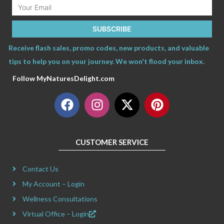
Email
SUBSCRIBE
Receive flash sales, promo codes, new products, and valuable
tips to help you on your journey. We won't flood your inbox.
Follow MyNaturesDelight.com
F
I
X
P
a
n
-
i
c
s
t
n
e
t
w
t
CUSTOMER SERVICE
b
a
i
e
o
g
t
r
Contact Us
o
r
t
e
k
a
e
s
My Account – Login
m
r
t
Wellness Consultations
Virtual Office – Login