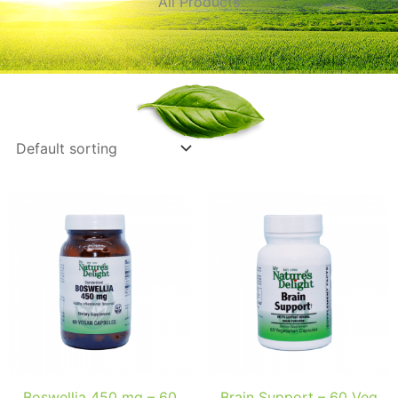
All Products
Boswellia 450 mg – 60
Brain Support – 60 Veg