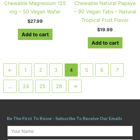
Chewable Magnesium 125
Chewable Natural Papaya
mg – 50 Vegan Wafer
– 90 Vegan Tabs – Natural
Tropical Fruit Flavor
$
27.99
$
19.99
Add to cart
Add to cart
←
1
2
3
4
5
6
7
…
24
25
26
→
Be The First To Know - Subscribe To Receive Our Emails
Your
Name