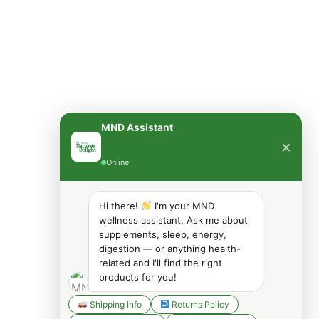
MND Assistant
×
Online
Hi there!
I'm your MND
wellness assistant. Ask me about
supplements, sleep, energy,
digestion — or anything health-
related and I'll find the right
products for you!
Shipping Info
Returns Policy