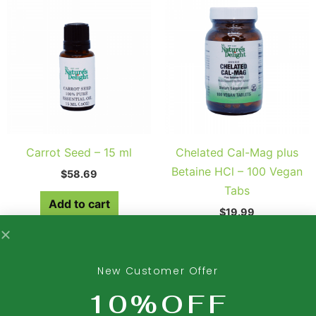
Carrot Seed – 15 ml
Chelated Cal-Mag plus
Betaine HCl – 100 Vegan
$
58.69
Tabs
Add to cart
$
19.99
Add to cart
New Customer Offer
10%OFF