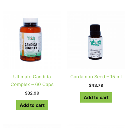
Ultimate Candida
Cardamon Seed – 15 ml
Complex – 60 Caps
$
43.79
$
32.99
Add to cart
Add to cart