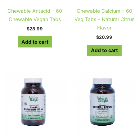
Chewable Antacid – 60
Chewable Calcium – 60
Chewable Vegan Tabs
Veg Tabs – Natural Citrus
Flavor
$
28.99
$
20.99
Add to cart
Add to cart