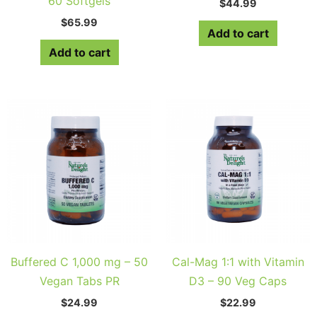
60 Softgels
$
44.99
$
65.99
Add to cart
Add to cart
Buffered C 1,000 mg – 50
Cal-Mag 1:1 with Vitamin
Vegan Tabs PR
D3 – 90 Veg Caps
$
24.99
$
22.99