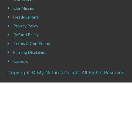
Our Mission
Headquarters
Privacy Policy
Refund Policy
Terms & Conditions
Earning Disclaimer
Careers
Copyright © My Natures Delight All Rights Reserved